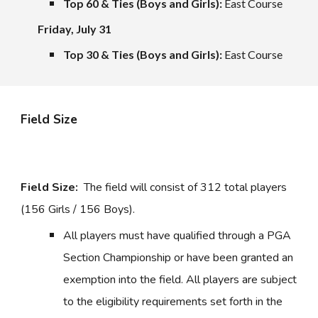
Top 60 & Ties (Boys and Girls):
East Course
Friday,
July 31
Top 30 & Ties (Boys and Girls):
East Course
Field Size
Field Size:
The field will consist of 312 total players
(156 Girls / 156 Boys).
All players must have qualified through a PGA
Section Championship or have been granted an
exemption into the field. All players are subject
to the eligibility requirements set forth in the