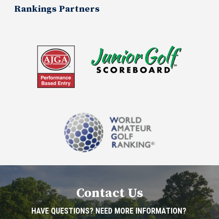
Rankings Partners
Contact Us
HAVE QUESTIONS? NEED MORE INFORMATION?