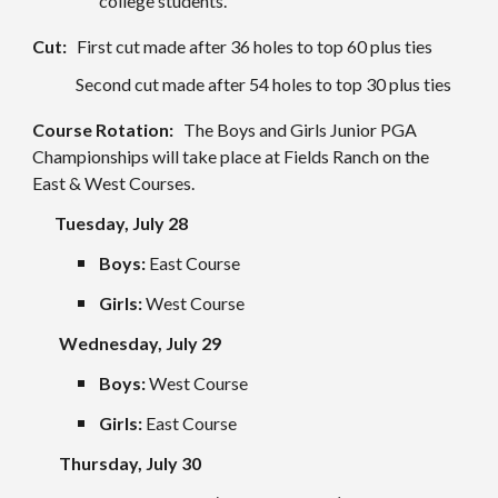
college students.
Cut:
First cut made after 36 holes to top 60 plus ties
Second cut made after 54 holes to top 30 plus ties
Course Rotation:
The Boys and Girls Junior PGA
Championships will take place at
Fields Ranch
on the
East
&
West
Courses.
Tuesday, July 2
8
Boys:
East
Course
Girls:
West
Course
Wednesday, July
29
Boys:
West
Course
Girls:
East
Course
Thursday, July 3
0