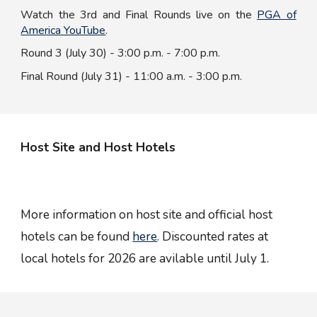
Watch the
3rd
and
F
inal
R
ounds live on the
PGA of
America YouTube
.
Round 3 (July 30) - 3:00
p.m.
- 7:00
p.m.
Final Round (July 31) - 11:00
a.m.
- 3:00
p.m.
Host Site and Host Hotels
More information on host site and official host
hotels can be found
here
. Discounted rates at
local hotels for 2026 are avilable until July 1.