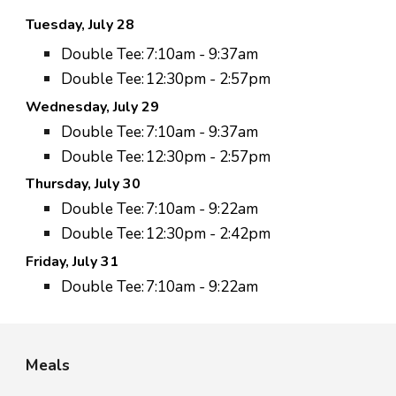
Tuesday, July 2
8
Double Tee:
7:
10
am - 9:
37
am
Double Tee:
12:
30
pm - 2:
57
pm
Wednesday, July
29
Double Tee:
7:10am - 9:37am
Double Tee:
12:30pm - 2:57pm
Thursday, July 3
0
Double Tee:
7:
10
am - 9:
22
am
Double Tee:
12:
30
pm - 2:
42
pm
Friday,
July 31
Double Tee:
7:10am - 9:22am
Meals