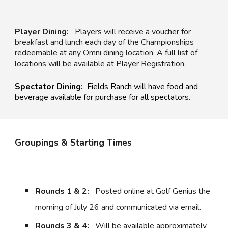
Player Dining:
Players will receive a voucher for
breakfast and lunch each day of the Championships
redeemable at any Omni dining location. A full list of
locations will be available at Player Registration.
Spectator Dining:
Fields Ranch
will have food and
beverage available for purchase for all spectators.
Groupings & Starting Times
Rounds 1 & 2:
P
osted online at Golf Genius the
morning of July 2
6 and communicated via email.
Rounds 3 & 4:
Will be available approximately