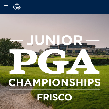
Skip to main content
Skip to navigation