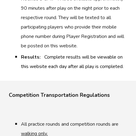
90 minutes after play on the night prior to each
respective round. They will be texted to all
participating players who provide their mobile
phone number during Player Registration and will
be posted on this website.
Results:
Complete results will be viewable on
this website each day after all play is completed.
Competition Transportation Regulations
All practice rounds and competition rounds are
walking only.