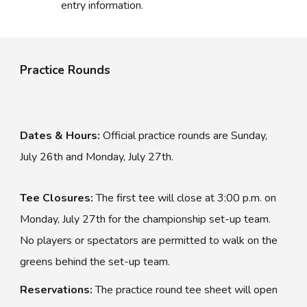
entry information.
Practice Rounds
Dates & Hours:
Official practice rounds are Sunday,
July 2
6
th and Monday, July 2
7
th.
Tee Closures:
The
first
tee will close at 3:
00
p.m. on
Monday, July 2
7
th for the championship set-up team.
No players or spectators are permitted to walk on the
greens behind the set-up team.
Reservations:
The practice round tee sheet will open