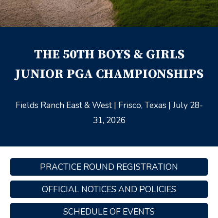
THE
50
TH BOYS & GIRLS
JUNIOR PGA CHAMPIONSHIPS
Fields Ranch East & West
| Frisco, Texas | July 28-
31, 2026
PRACTICE ROUND REGISTRATION
OFFICIAL NOTICES AND POLICIES
SCHEDULE OF EVENTS