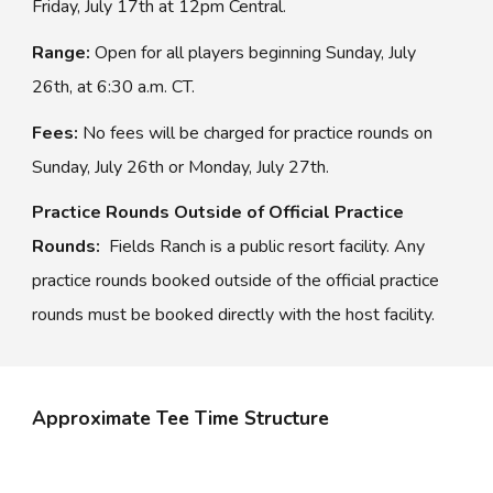
Friday, July 1
7
th
at 12pm Central.
Range:
Open for all players beginning Sunday, July
2
6
th, at 6:
30
a.m.
C
T.
Fees:
No fees will be charged for practice rounds on
Sunday, July 2
6
th or Monday, July 2
7
th.
Practice Rounds Outside of Official Practice
Rounds:
Fields Ranch
is a public reso
rt
facility. Any
practice rounds booked outside of the official practice
rounds must be booked directly with the host facility.
Approximate Tee Time Structure