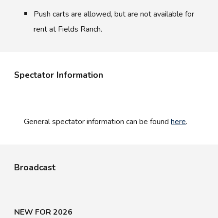
Push carts are allowed, but are not available for
rent at Fields Ranch.
Spectator Information
General s
pectator information can be found
here
.
Broadcast
NEW FOR 2026