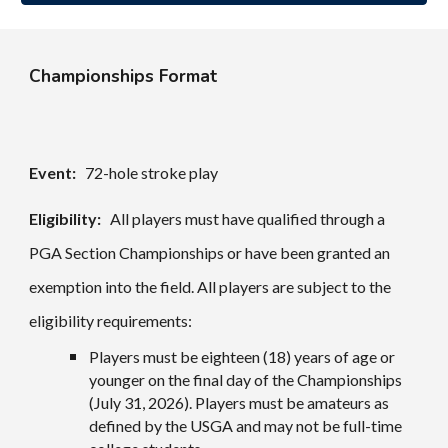
Championships Format
Event:
72-hole stroke play
Eligibility:
All players must have qualified through a
PGA Section Championships or have been granted an
exemption into the field. All players are subject to the
eligibility requirements:
Players must be eighteen (18) years of age or
younger on the final day of the Championships
(
July 31
, 202
6
). Players must be amateurs as
defined by the USGA and may not be full-time