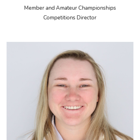
Member and Amateur Championships
Competitions Director