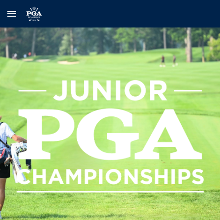
Skip to main content
Skip to navigation