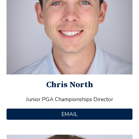
Chris North
Junior PGA Championships Director
EMAIL