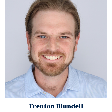
Trenton Blundell