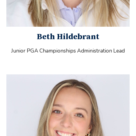
Beth Hildebrant
Junior PGA Championships Administration
Lead