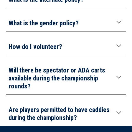
What is the gender policy?
How do I
volunteer
?
Will there be spectator or ADA carts
available during the championship
rounds?
Are players permitted to have caddies
during the championship
?