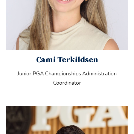
Cami Terkildsen
Junior PGA Championships Administration
Coordinator