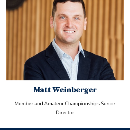
Matt Weinberger
Member and Amateur Championships Senior
Director