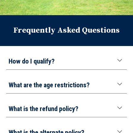
Frequently Asked Questions
How do I qualify?
What are the age restrictions?
What is the refund policy
?
What is the
alternate
policy?