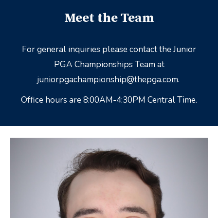
Meet the Team
For general inquiries please contact the Junior
PGA Championships Team at
juniorpgachampionship@thepga.com
.
Office hours are 8:00AM-4:30PM Central Time.